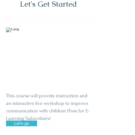
Let's Get Started
This course will provide instruction and
an interactive live workshop to improve
communication with children (Free for E-
Learning Subscribers)
Let's go