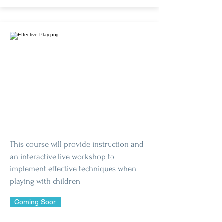
This course will provide instruction and
an interactive live workshop to
implement effective techniques when
playing with children
Coming Soon