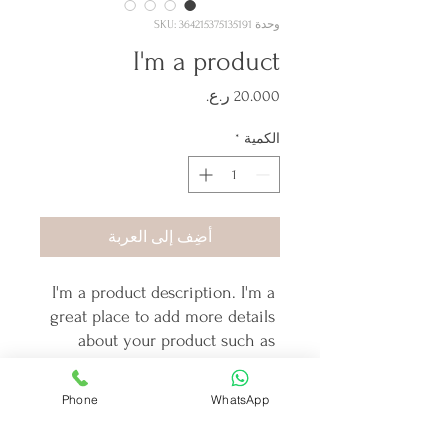
وحدة SKU: 364215375135191
I'm a product
السعر
*
الكمية
أضِف إلى العربة
I'm a product description. I'm a 
great place to add more details 
about your product such as 
sizing, material, care instructions 
and cleaning instructions.
Phone
WhatsApp