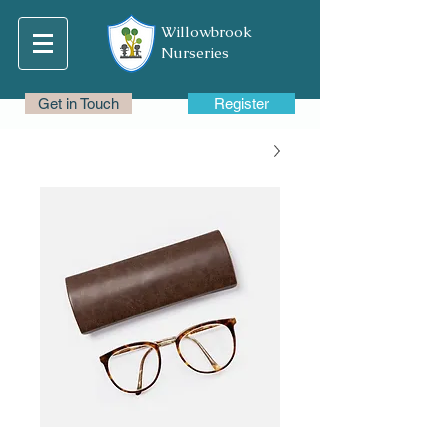
Willowbrook
Nurseries
Get in Touch
Register