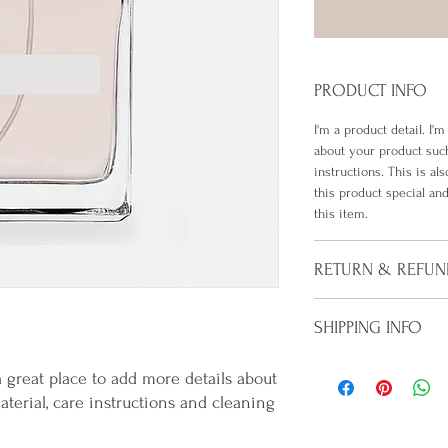
PRODUCT INFO
I'm a product detail. I'
about your product such
instructions. This is al
this product special a
this item.
RETURN & REFUN
I’m a Return and Refund 
SHIPPING INFO
customers know what to 
their purchase. Having
I'm a shipping policy. I
policy is a great way to
a great place to add more details about 
information about your
customers that they ca
terial, care instructions and cleaning 
Providing straightforwa
policy is a great way to