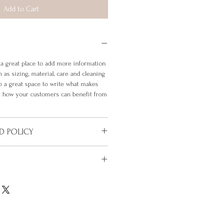
Add to Cart
m a great place to add more information
 as sizing, material, care and cleaning
so a great space to write what makes
nd how your customers can benefit from
D POLICY
policy. I’m a great place to let your
do in case they are dissatisfied with
 a straightforward refund or exchange
'm a great place to add more
 build trust and reassure your
 shipping methods, packaging and cost.
n buy with confidence.
rd information about your shipping
 build trust and reassure your