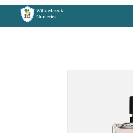
Willowbrook
Nurseries