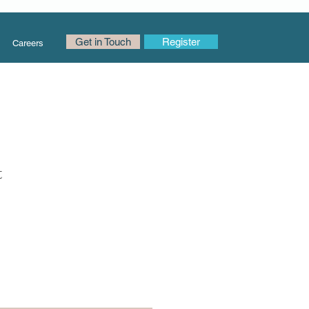
Get in Touch
Register
Careers
t