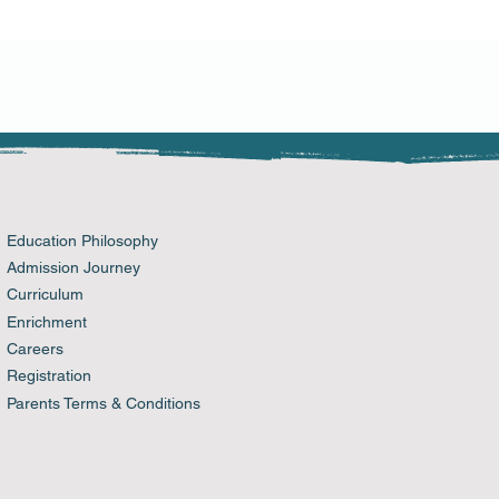
n buy from you with confidence.
Education Philosophy
Admission Journey
Curriculum
Enrichment
Careers
Registration
Parents Terms & Conditions