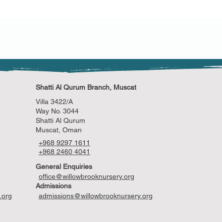
customers that they ca
Shatti Al Qurum Branch, Muscat
Villa 3422/A
Way No. 3044
Shatti Al Qurum
Muscat, Oman
+968 9297 1611
+968 2460 4041
General Enquiries
office@willowbrooknursery.org
Admissions
.org
admissions@willowbrooknursery.org