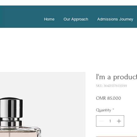
Home
Our Approach
Admissions Journey
I'm a produc
SKU: 364215376135199
Price
OMR 85.000
Quantity
*