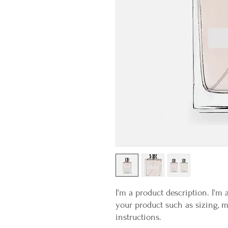
I'm a product description. I'm 
your product such as sizing, ma
instructions.