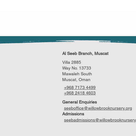
Al Seeb Branch, Muscat
Villa 2885
Way No. 13733
Mawaleh South
Muscat, Oman
+968 7173 4499
+968 2418 4603
General Enquiries
seeboffice@willowbrooknursery.org
Admissions
seebadmissions@willowbrooknursery